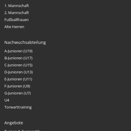
1. Mannschaft
2. Mannschaft
Fußballfrauen
Alte Herren
Nachwuchsabteilung
A-Junioren (U19)
B-Junioren (U17)
C-Junioren (U15)
D-Junioren (U13)
E-Junioren (U11)
F-Junioren (U9)
G-Junioren (U7)
U4
Torwarttraining
Angebote