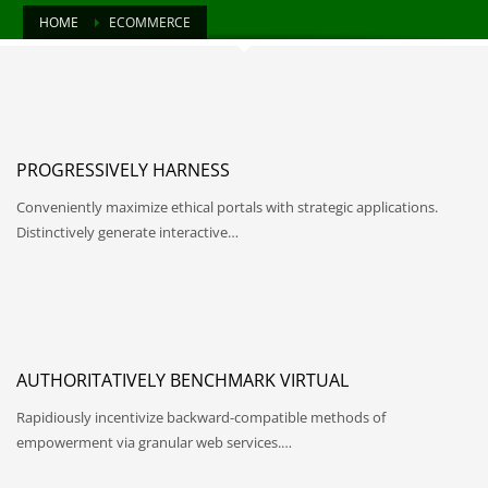
HOME
ECOMMERCE
PROGRESSIVELY HARNESS
Conveniently maximize ethical portals with strategic applications.
Distinctively generate interactive…
AUTHORITATIVELY BENCHMARK VIRTUAL
Rapidiously incentivize backward-compatible methods of
empowerment via granular web services.…