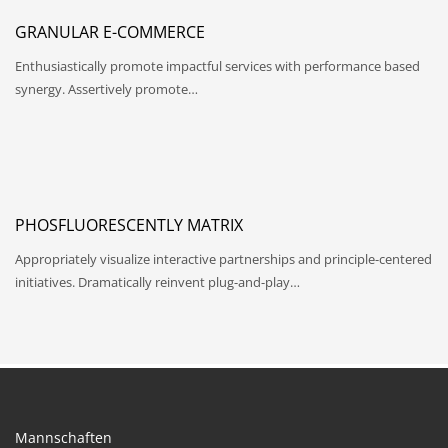
GRANULAR E-COMMERCE
Enthusiastically promote impactful services with performance based
synergy. Assertively promote…
PHOSFLUORESCENTLY MATRIX
Appropriately visualize interactive partnerships and principle-centered
initiatives. Dramatically reinvent plug-and-play…
Mannschaften