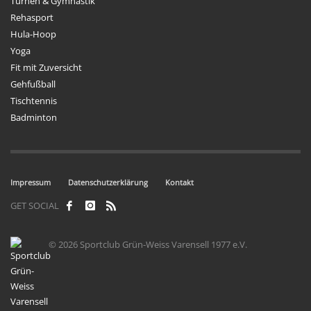
Turnen & Gymnastik
Rehasport
Hula-Hoop
Yoga
Fit mit Zuversicht
Gehfußball
Tischtennis
Badminton
Impressum
Datenschutzerklärung
Kontakt
GET SOCIAL
© 2026 Sportclub Grün-Weiss Varensell 1977 e.V.