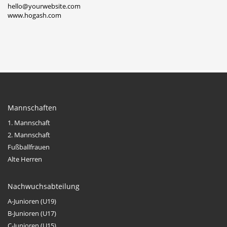
hello@yourwebsite.com
www.hogash.com
Mannschaften
1. Mannschaft
2. Mannschaft
Fußballfrauen
Alte Herren
Nachwuchsabteilung
A-Junioren (U19)
B-Junioren (U17)
C-Junioren (U15)