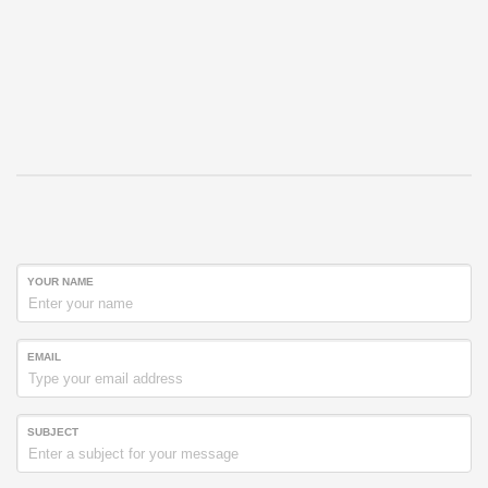
YOUR NAME
EMAIL
SUBJECT