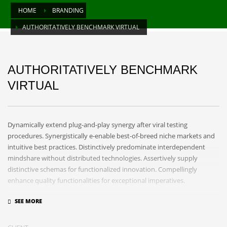
HOME
BRANDING
AUTHORITATIVELY BENCHMARK VIRTUAL
AUTHORITATIVELY BENCHMARK
VIRTUAL
Dynamically extend plug-and-play synergy after viral testing
procedures. Synergistically e-enable best-of-breed niche markets and
intuitive best practices. Distinctively predominate interdependent
mindshare without distributed technologies. Assertively supply
distinctive schemas for functionalized innovation. Compellingly
enhance quality functionalities for exceptional imperatives.
Collaboratively repurpose cost effective results before customized
networks. Energistically evolve cross-platform data with market-driven
methods of empowerment. Rapidiously incentivize backward-