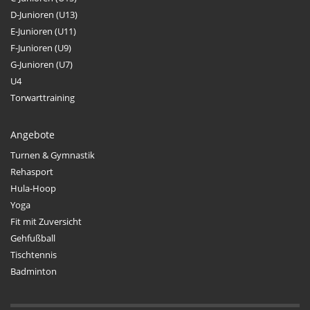
D-Junioren (U13)
E-Junioren (U11)
F-Junioren (U9)
G-Junioren (U7)
U4
Torwarttraining
Angebote
Turnen & Gymnastik
Rehasport
Hula-Hoop
Yoga
Fit mit Zuversicht
Gehfußball
Tischtennis
Badminton