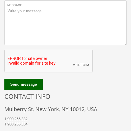
MESSAGE
Send message
CONTACT INFO
Mulberry St, New York, NY 10012, USA
1.900.256.332
1.900.256.334